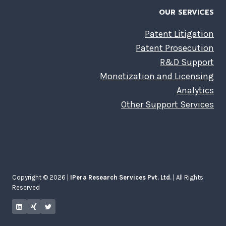
OUR SERVICES
Patent Litigation
Patent Prosecution
R&D Support
Monetization and Licensing
Analytics
Other Support Services
Copyright © 2026 |
IPera Research Services Pvt. Ltd.
| All Rights
Reserved