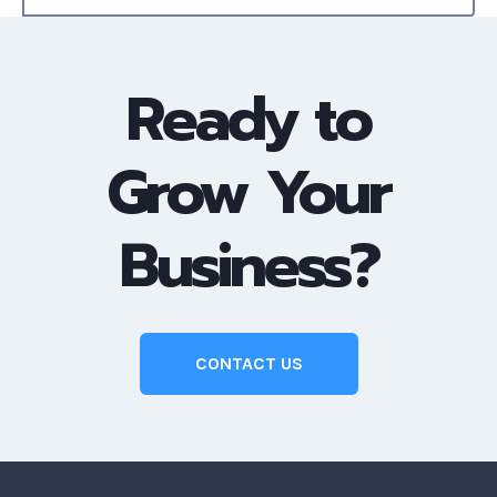
Ready to
Grow Your
Business?
CONTACT US