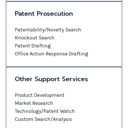
Patent Prosecution
Patentability/Novelty Search
Knockout Search
Patent Drafting
Office Action Response Drafting
Other Support Services
Product Development
Market Research
Technology/Patent Watch
Custom Search/Analysis