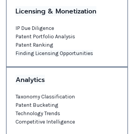
Licensing & Monetization
IP Due Diligence
Patent Portfolio Analysis
Patent Ranking
Finding Licensing Opportunities
Analytics
Taxonomy Classification
Patent Bucketing
Technology Trends
Competitive Intelligence