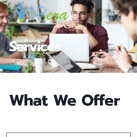
Services
What We Offer