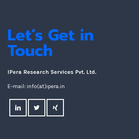
Let’s Get in
Touch
IPera Research Services Pvt. Ltd.
E-mail: info(at)ipera.in