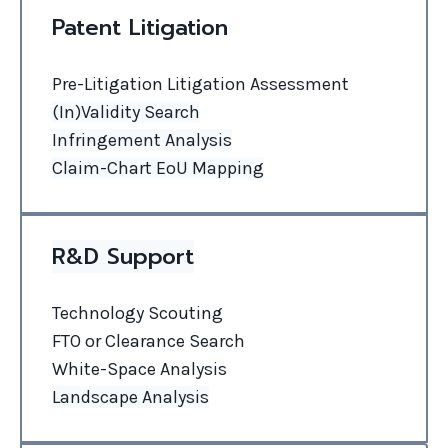
Patent Litigation
Pre-Litigation Litigation Assessment
(In)Validity Search
Infringement Analysis
Claim-Chart
EoU
Mapping
R&D Support
Technology Scouting
FTO or Clearance Search
White-Space Analysis
Landscape Analysis