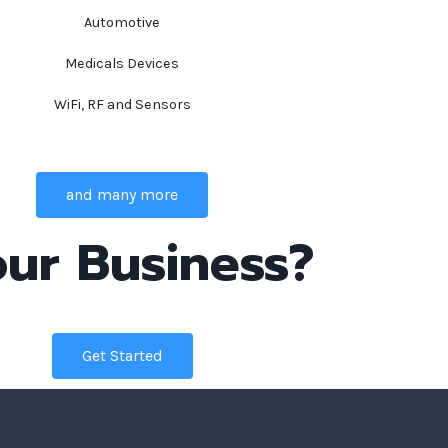
Automotive
Medicals Devices
WiFi, RF and Sensors
and many more
ur Business?
Get Started