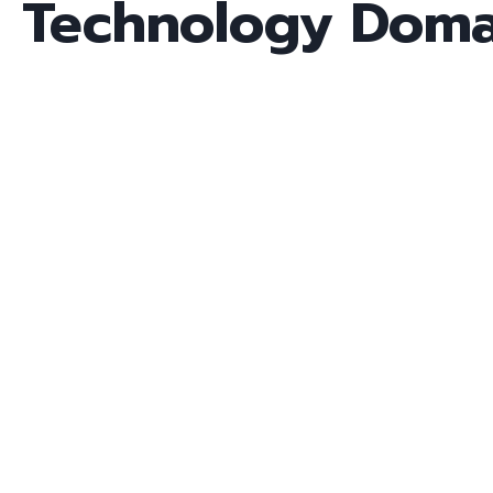
Technology Doma