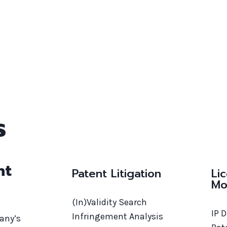
s
nt
Patent Litigation
Li
Mo
(In)Validity Search
IP 
Infringement Analysis
pany’s