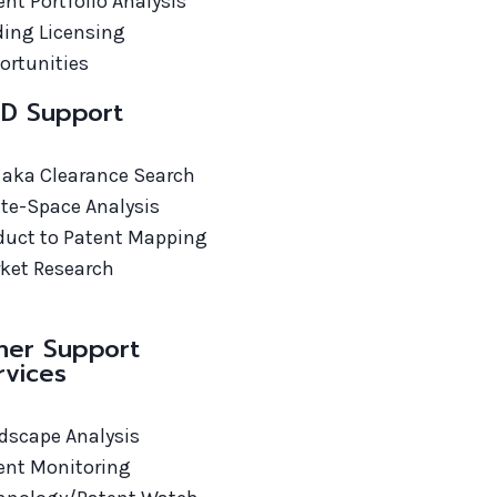
ent Portfolio Analysis
ding Licensing
ortunities
D Support
 aka Clearance Search
te-Space Analysis
duct to Patent Mapping
ket Research
her Support
rvices
dscape Analysis
ent Monitoring