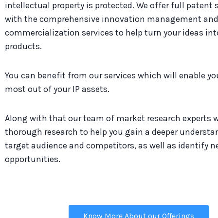
intellectual property is protected. We offer full patent
with the comprehensive innovation management an
commercialization services to help turn your ideas in
products.
You can benefit from our services which will enable y
most out of your IP assets.
Along with that our team of market research experts w
thorough research to help you gain a deeper understa
target audience and competitors, as well as identify 
opportunities.
Know More About our Offerings