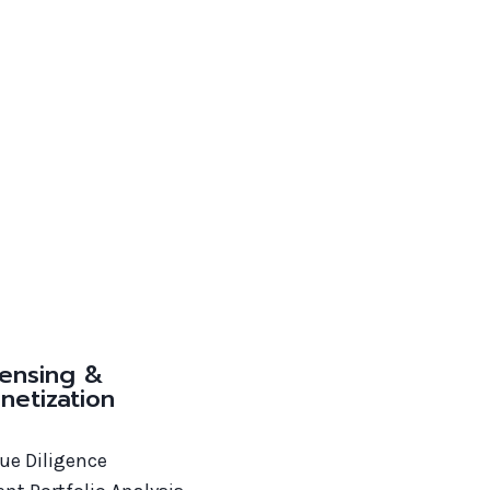
censing &
netization
Due Diligence