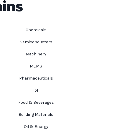
ins
Chemicals
Semiconductors
Machinery
MEMS
Pharmaceuticals
IoT
Food & Beverages
Building Materials
Oil & Energy