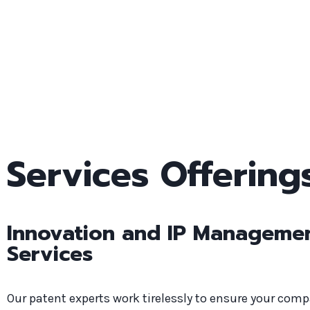
Services Offering
Innovation and IP Manageme
Services
Our patent experts work tirelessly to ensure your com