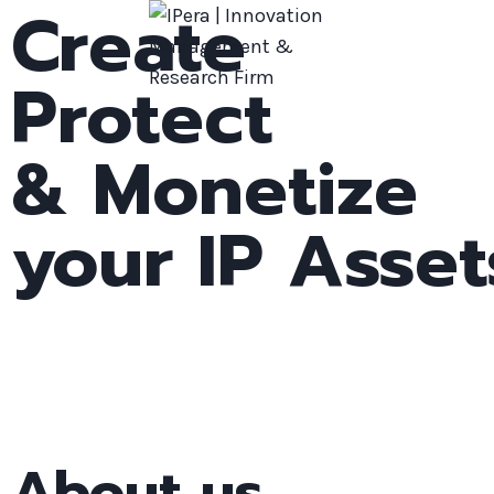
Create
Protect
& Monetize
your IP Asset
About us