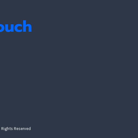
Touch
ll Rights Reserved