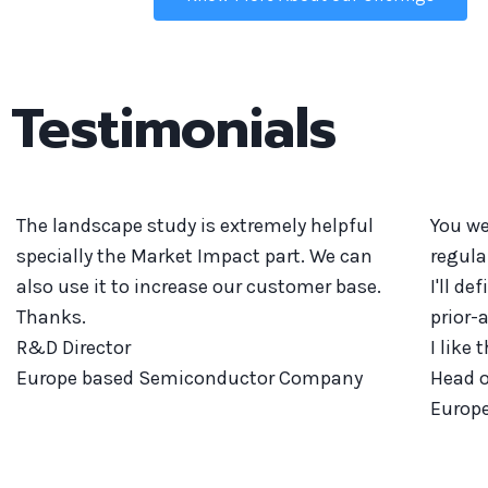
Testimonials
The landscape study is extremely helpful
You we
specially the Market Impact part. We can
regula
also use it to increase our customer base.
I'll d
Thanks.
prior-
R&D Director
I like 
Europe based Semiconductor Company
Head o
Europ