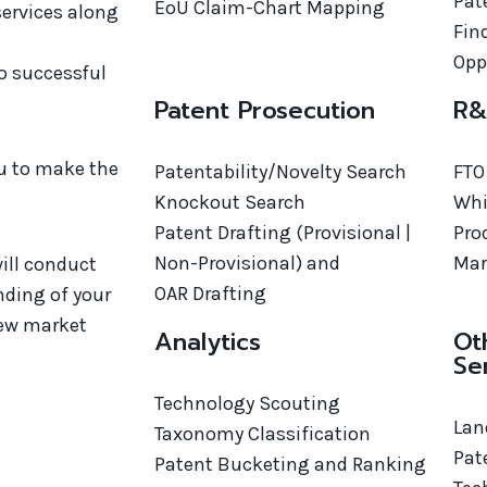
Pat
EoU Claim-Chart Mapping
 services along
Fin
d
Opp
to successful
Patent Prosecution
R&
ou to make the
Patentability/Novelty Search
FTO
Knockout Search
Whi
Patent Drafting (Provisional |
Pro
Non-Provisional) and
Mar
ill conduct
OAR Drafting
nding of your
new market
Analytics
Ot
Se
Technology Scouting
Lan
Taxonomy Classification
Pat
Patent Bucketing and Ranking