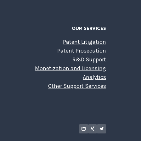
OUR SERVICES
Patent Litigation
Patent Prosecution
R&D Support
Monetization and Licensing
Analytics
Other Support Services