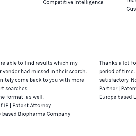
Tec
Competitive Intelligence
Cus
re able to find results which my
Thanks a lot fo
r vendor had missed in their search.
period of time.
efinitely come back to you with more
satisfactory. 
art searches.
Partner | Paten
the format, as well.
Europe based 
f IP | Patent Attorney
e based Biopharma Company