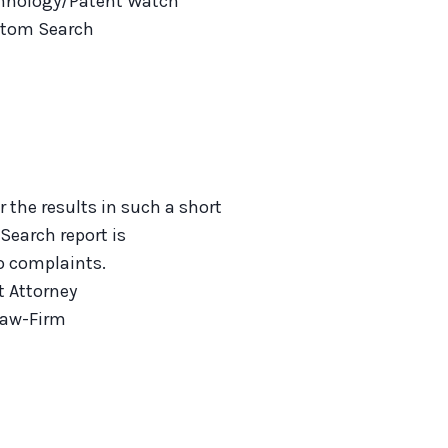
hnology/Patent Watch
tom Search
r the results in such a short
 Search report is
No complaints.
t Attorney
Law-Firm