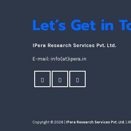
Let’s Get in 
IPera Research Services Pvt. Ltd.
E-mail: info(at)ipera.in
Copyright © 2026 |
IPera Research Services Pvt. Ltd.
| A