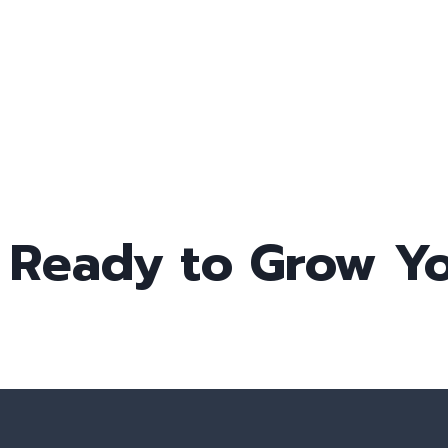
Ready to Grow Yo