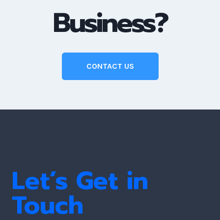
Business?
CONTACT US
Let’s Get in
Touch