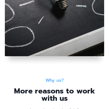
Why us?
More reasons to work
with us