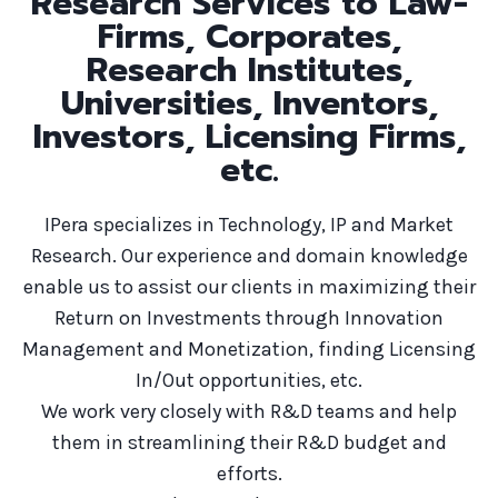
Research Services to Law-
Firms, Corporates,
Research Institutes,
Universities, Inventors,
Investors, Licensing Firms,
etc.
IPera specializes in Technology, IP and Market
Research. Our experience and domain knowledge
enable us to assist our clients in maximizing their
Return on Investments through Innovation
Management and Monetization, finding Licensing
In/Out opportunities, etc.
We work very closely with R&D teams and help
them in streamlining their R&D budget and
efforts.