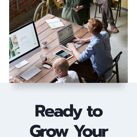
Ready to
Grow Your