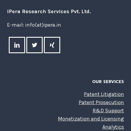
IPera Research Services Pvt. Ltd.
E-mail: info(at)ipera.in
OUR SERVICES
Patent Litigation
Patent Prosecution
R&D Support
Monetization and Licensing
Analytics