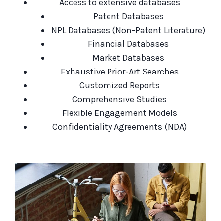
Access to extensive databases
Patent Databases
NPL Databases (Non-Patent Literature)
Financial Databases
Market Databases
Exhaustive Prior-Art Searches
Customized Reports
Comprehensive Studies
Flexible Engagement Models
Confidentiality Agreements (NDA)