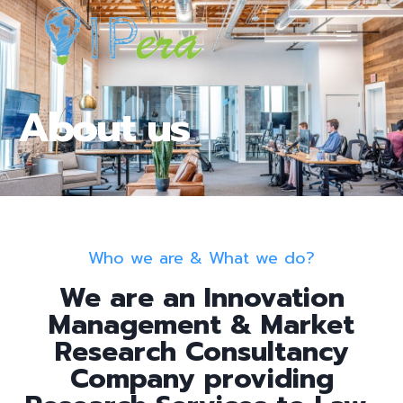
About us
Who we are & What we do?
We are an Innovation
Management & Market
Research Consultancy
Company providing