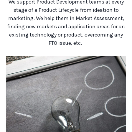
We support Product Development teams at every
stage of a Product Lifecycle from ideation to
marketing. We help them in Market Assessment,
finding new markets and
application areas
for an
existing technology or product, overcoming any
FTO issue, etc.